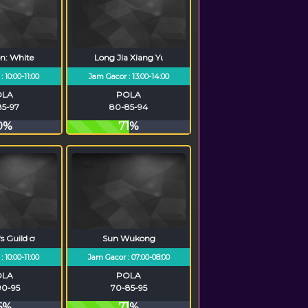
on: White Panda
Long Jia Xiang Yun
 10:00-11:00
Jam Gacor : 13:00-14:00
OLA
POLA
85-97
80-85-94
0%
71%
's Guild of Magic
Sun Wukong
 10:00-11:00
Jam Gacor : 07:00-08:00
OLA
POLA
90-95
70-85-95
6%
71%