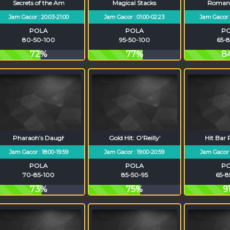
Secrets of the Amazon
Magical Stacks
Roman
Jam Gacor : 20:03-21:00
Jam Gacor : 01:00-02:23
Jam Gacor :
POLA
POLA
P
80-50-100
95-50-100
65-8
72%
77%
8
Pharaoh’s Daughter
Gold Hit: O'Reilly's Riches
Hit Bar
Jam Gacor : 18:00-19:59
Jam Gacor : 19:00-20:59
Jam Gacor :
POLA
POLA
P
70-85-100
85-50-95
65-8
73%
75%
9