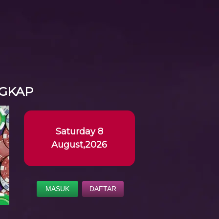
NGKAP
Saturday 8
August,2026
MASUK
DAFTAR