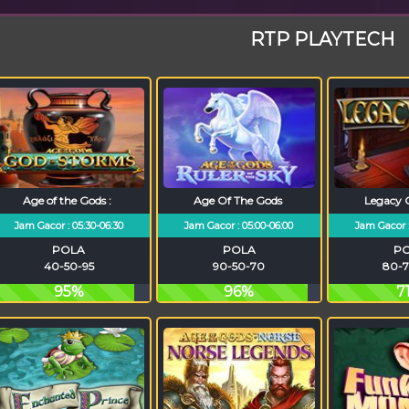
RTP PLAYTECH
Age of the Gods : God of Storms
Age Of The Gods : Ruler Of the Sky
Legacy 
Jam Gacor : 05:30-06:30
Jam Gacor : 05:00-06:00
Jam Gacor :
POLA
POLA
P
40-50-95
90-50-70
80-
95%
96%
7