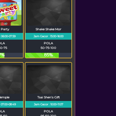
 Party
Shake Shake Money Tree
 06:00-07:59
Jam Gacor : 15:00-16:00
OLA
POLA
50-75
50-75-100
7%
85%
Temple
Tsai Shen’s Gift
 07:00-08:49
Jam Gacor : 10:00-11:07
OLA
POLA
75-50
95-50-100