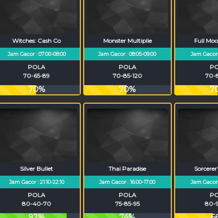
Witches: Cash Collect
Monster Multipliers
Full Mo
Jam Gacor : 07:00-08:00
Jam Gacor : 08:05-09:00
Jam Gacor :
POLA
POLA
P
70-65-89
70-85-120
70-
70%
70%
7
Silver Bullet
Thai Paradise
Sorcerer
Jam Gacor : 21:10-22:10
Jam Gacor : 16:00-17:00
Jam Gacor :
POLA
POLA
P
80-40-70
75-85-95
80-
92%
74%
6