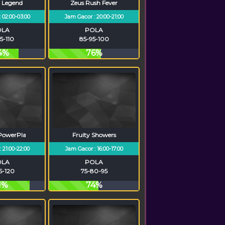
 Legend
Zeus Rush Fever
 02:00-03:00
Jam Gacor : 20:00-21:00
OLA
POLA
5-110
85-95-100
4%
76%
 PowerPlay Jackpot
Fruity Showers
 21:00-22:00
Jam Gacor : 16:00-17:00
OLA
POLA
5-120
75-80-95
1%
74%