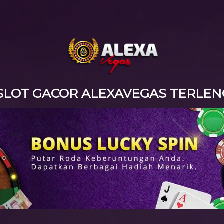
SLOT GACOR ALEXAVEGAS TERLE