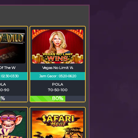
Of The Wild
Vegas No Limit Wins
 02:30-03:30
Jam Gacor : 05:20-06:20
OLA
POLA
70-90
70-50-100
1%
80%