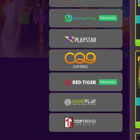
PROMO
PROMO