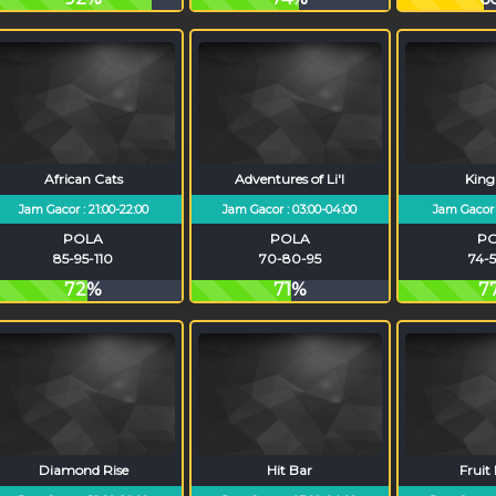
African Cats
Adventures of Li'l Red
King
Jam Gacor : 21:00-22:00
Jam Gacor : 03:00-04:00
Jam Gacor :
POLA
POLA
P
85-95-110
70-80-95
74-
72%
71%
7
Diamond Rise
Hit Bar
Fruit