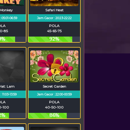
 Monkey
Safari Heat
 05:01-06:59
Jam Gacor : 20:23-22:22
OLA
POLA
50-85
45-65-75
9%
92%
Hat: Lamp of Gold
Secret Garden
 11:03-13:59
Jam Gacor : 22:00-00:59
OLA
POLA
0-100
40-50-100
2%
86%