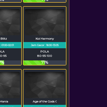
 Blitz
Koi Harmony
 01:00-02:01
Jam Gacor : 16:00-15:05
OLA
POLA
50-95
80-95-100
7%
71%
 Mania
Age of the Gods God of Storms 2