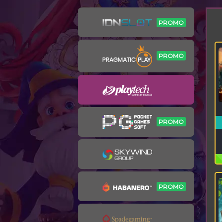
PROMO
PROMO
PROMO
PROMO