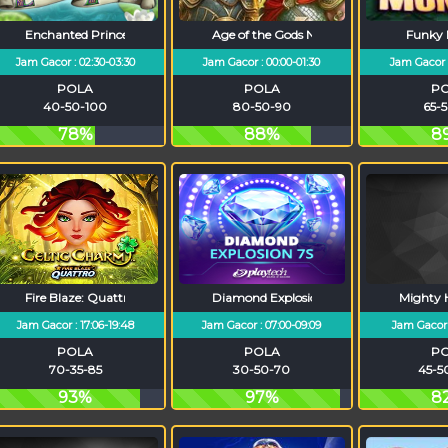
Enchanted Prince
Age of the Gods Norse: Norse Legends
Funky
Jam Gacor : 02:30-03:30
Jam Gacor : 00:00-01:30
Jam Gacor :
POLA
POLA
P
40-50-100
80-50-90
65-
78%
88%
8
Fire Blaze: Quattro: Celtic Charm
Diamond Explosion 7s
Mighty 
Jam Gacor : 17:06-19:48
Jam Gacor : 07:00-09:09
Jam Gacor :
POLA
POLA
P
70-35-85
30-50-70
45-5
93%
97%
8