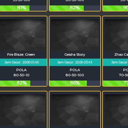
81%
82%
9
Fire Blaze: Green Wizard
Geisha Story
Zhao Ca
Jam Gacor : 20:00-21:45
Jam Gacor : 22:00-23:43
Jam Gacor :
POLA
POLA
P
80-50-10
80-50-100
70-5
82%
86%
7