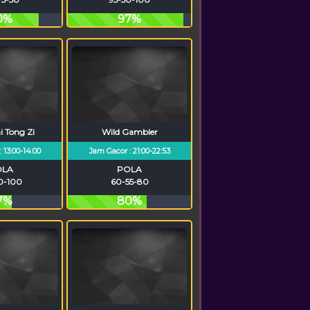
0%
97%
i Tong Zi
Wild Gambler
 13:00-14:00
Jam Gacor : 21:00-22:53
OLA
POLA
0-100
60-55-80
7%
80%