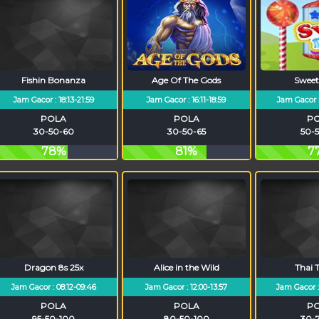
Fishin Bonanza
Age Of The Gods
Sweet
Jam Gacor : 18:13-21:59
Jam Gacor : 16:11-18:59
Jam Gacor :
POLA
POLA
P
30-50-60
30-50-65
50-
78%
81%
7
Dragon 8s 25x
Alice in the Wild
Thai 
Jam Gacor : 08:12-09:46
Jam Gacor : 12:00-13:57
Jam Gacor :
POLA
POLA
P
95-50-100
80-50-100
30-